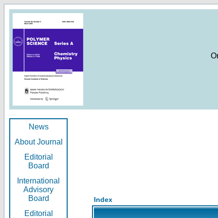
O
News
About Journal
Editorial
Board
International
Advisory
Board
Index
Editorial