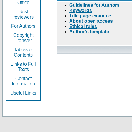
Office
Guidelines for Authors
Keywords
Best
Title page example
reviewers
About open access
For Authors
Ethical rules
Author's template
Copyright
Transfer
Tables of
Contents
Links to Full
Texts
Contact
Information
Useful Links