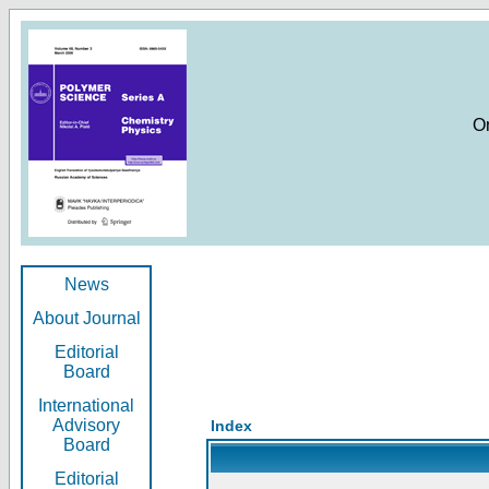
O
News
About Journal
Editorial
Board
International
Advisory
Index
Board
Editorial