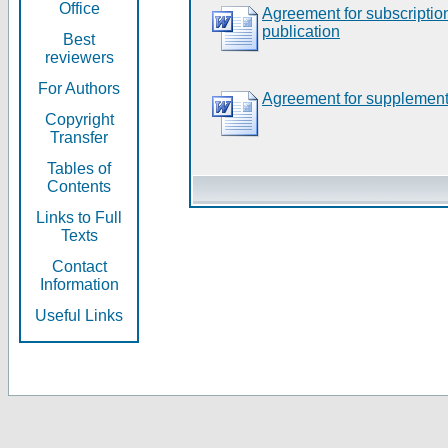
Office
Agreement for subscripti
publication
Best
reviewers
For Authors
Agreement for supplement
Copyright
Transfer
Tables of
Contents
Links to Full
Texts
Contact
Information
Useful Links