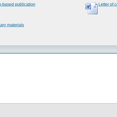
n-based publication
Letter of 
ary materials