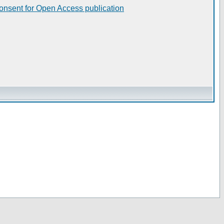
consent for Open Access publication