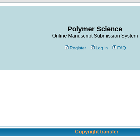
Polymer Science
Online Manuscript Submission System
Register
Log in
FAQ
Copyright transfer