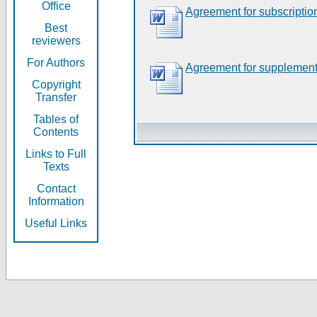
Office
Agreement for subscriptio
Best
reviewers
For Authors
Agreement for supplement
Copyright
Transfer
Tables of
Contents
Links to Full
Texts
Contact
Information
Useful Links