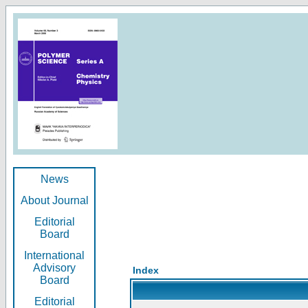
News
About Journal
Editorial
Board
International
Advisory
Index
Board
Editorial