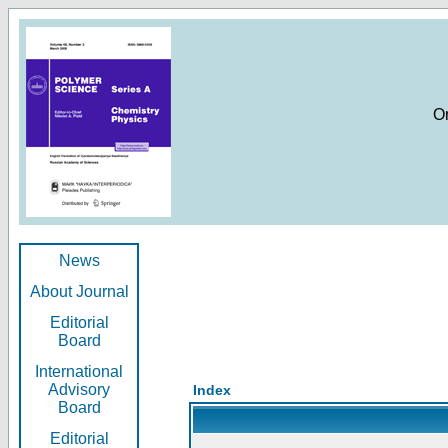
O
News
About Journal
Editorial
Board
International
Advisory
Index
Board
Editorial