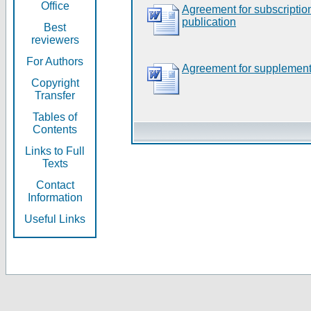
Office
Agreement for subscripti
publication
Best
reviewers
For Authors
Agreement for supplement
Copyright
Transfer
Tables of
Contents
Links to Full
Texts
Contact
Information
Useful Links