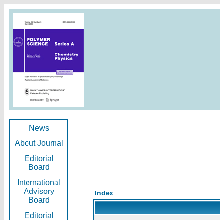
News
About Journal
Editorial
Board
International
Advisory
Index
Board
Editorial