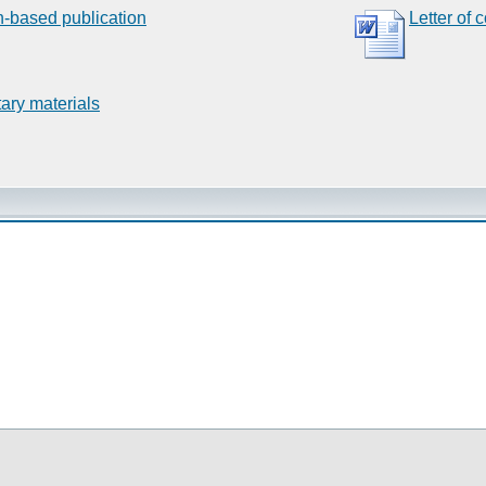
n-based publication
Letter of 
ary materials