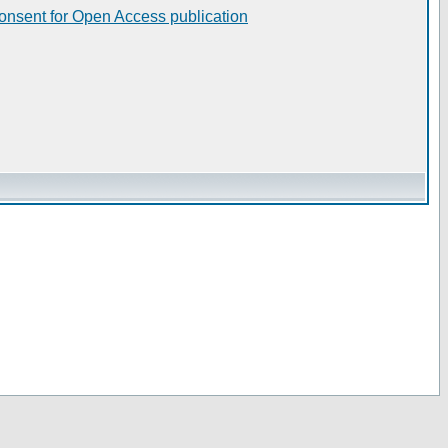
consent for Open Access publication