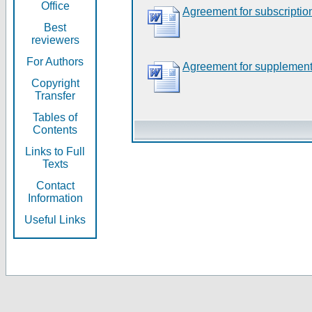
Office
Agreement for subscriptio
Best
reviewers
For Authors
Agreement for supplement
Copyright
Transfer
Tables of
Contents
Links to Full
Texts
Contact
Information
Useful Links