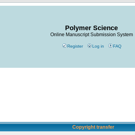
Polymer Science
Online Manuscript Submission System
Register
Log in
FAQ
Copyright transfer