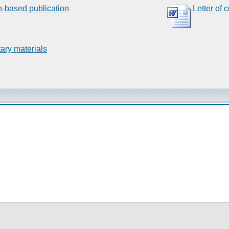
n-based publication
Letter of 
ary materials