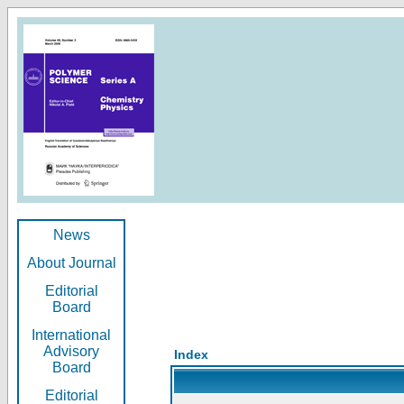
News
About Journal
Editorial
Board
International
Advisory
Index
Board
Editorial