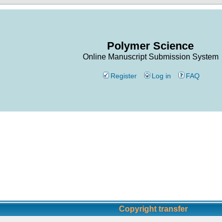
Polymer Science
Online Manuscript Submission System
Register
Log in
FAQ
Copyright transfer