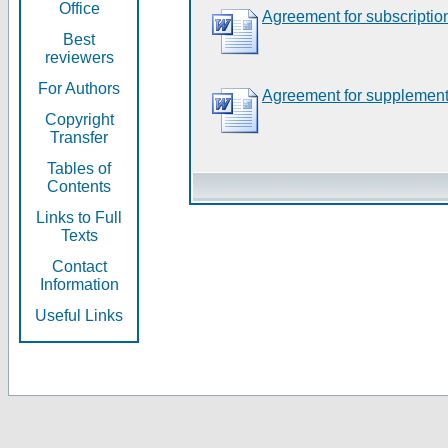
Office
Agreement for subscriptio
Best
reviewers
For Authors
Agreement for supplement
Copyright
Transfer
Tables of
Contents
Links to Full
Texts
Contact
Information
Useful Links