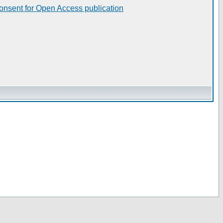
consent for Open Access publication