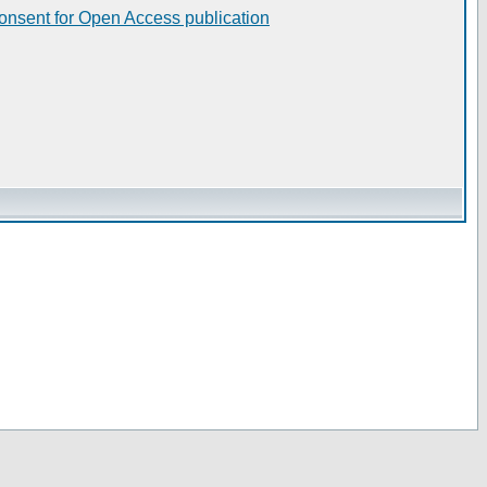
consent for Open Access publication