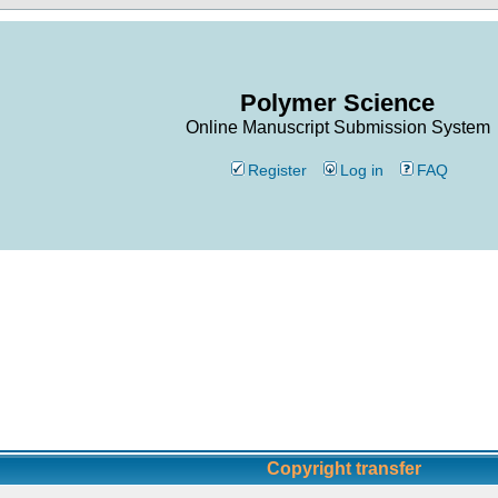
Polymer Science
Online Manuscript Submission System
Register
Log in
FAQ
Copyright transfer