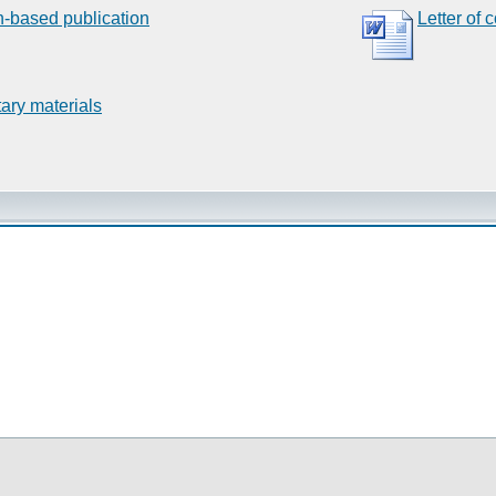
n-based publication
Letter of 
ary materials