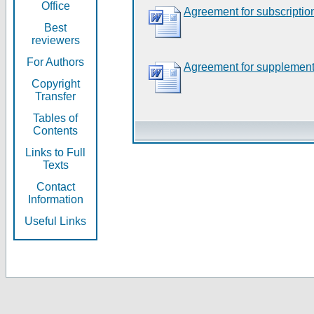
Office
Agreement for subscriptio
Best
reviewers
For Authors
Agreement for supplement
Copyright
Transfer
Tables of
Contents
Links to Full
Texts
Contact
Information
Useful Links