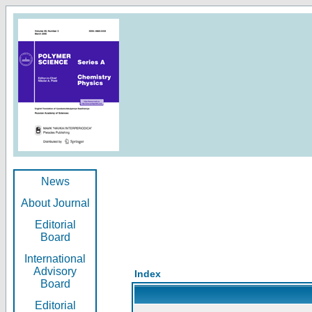
News
About Journal
Editorial
Board
International
Advisory
Index
Board
Editorial