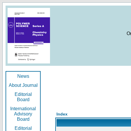
O
News
About Journal
Editorial
Board
International
Advisory
Index
Board
Editorial