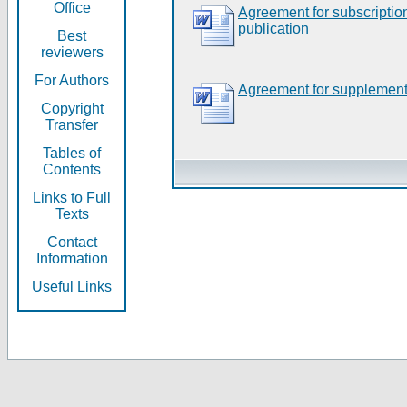
Office
Agreement for subscripti
publication
Best
reviewers
For Authors
Agreement for supplement
Copyright
Transfer
Tables of
Contents
Links to Full
Texts
Contact
Information
Useful Links