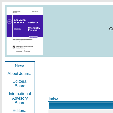
O
News
About Journal
Editorial
Board
International
Advisory
Index
Board
Editorial