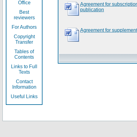
Office
Agreement for subscripti
publication
Best
reviewers
For Authors
Agreement for supplement
Copyright
Transfer
Tables of
Contents
Links to Full
Texts
Contact
Information
Useful Links