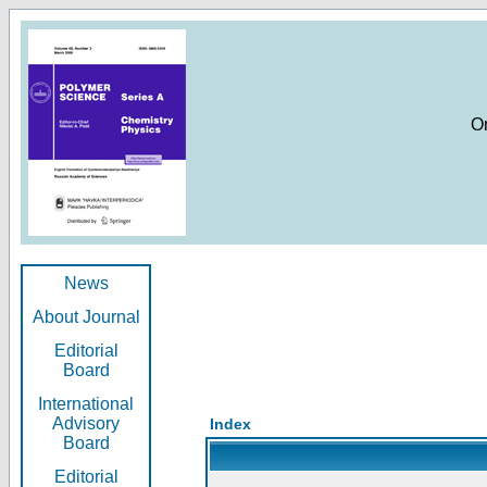
O
News
About Journal
Editorial
Board
International
Advisory
Index
Board
Editorial