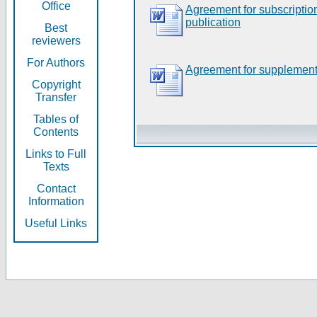
Office
Agreement for subscripti
publication
Best
reviewers
For Authors
Agreement for supplement
Copyright
Transfer
Tables of
Contents
Links to Full
Texts
Contact
Information
Useful Links