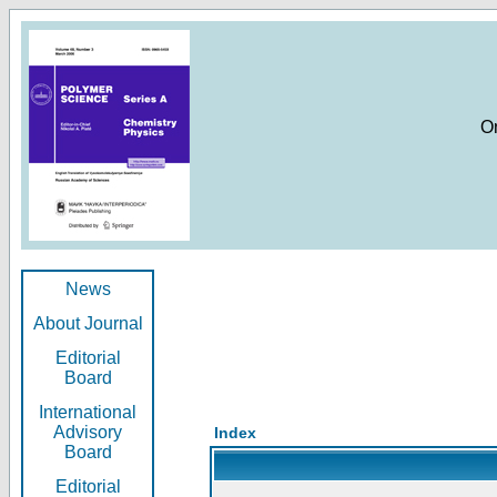
O
News
About Journal
Editorial
Board
International
Advisory
Index
Board
Editorial