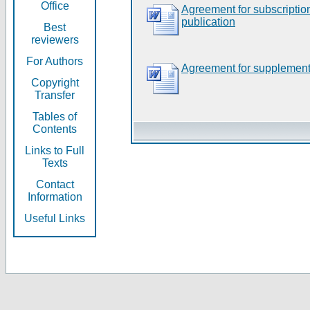
Office
Agreement for subscripti
publication
Best
reviewers
For Authors
Agreement for supplement
Copyright
Transfer
Tables of
Contents
Links to Full
Texts
Contact
Information
Useful Links