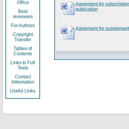
Office
Agreement for subscripti
publication
Best
reviewers
For Authors
Agreement for supplement
Copyright
Transfer
Tables of
Contents
Links to Full
Texts
Contact
Information
Useful Links