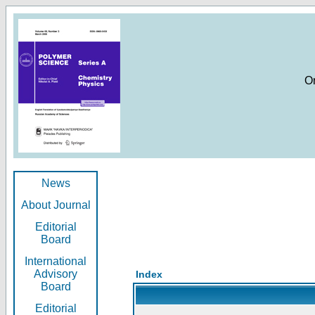
O
News
About Journal
Editorial
Board
International
Advisory
Index
Board
Editorial