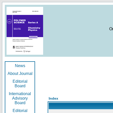
O
News
About Journal
Editorial
Board
International
Advisory
Index
Board
Editorial