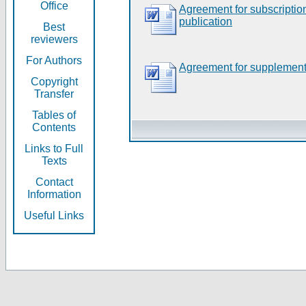
Office
Agreement for subscripti
publication
Best
reviewers
For Authors
Agreement for supplement
Copyright
Transfer
Tables of
Contents
Links to Full
Texts
Contact
Information
Useful Links