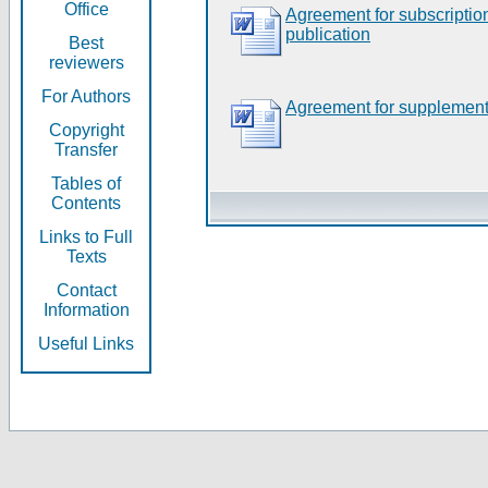
Office
Agreement for subscripti
publication
Best
reviewers
For Authors
Agreement for supplement
Copyright
Transfer
Tables of
Contents
Links to Full
Texts
Contact
Information
Useful Links