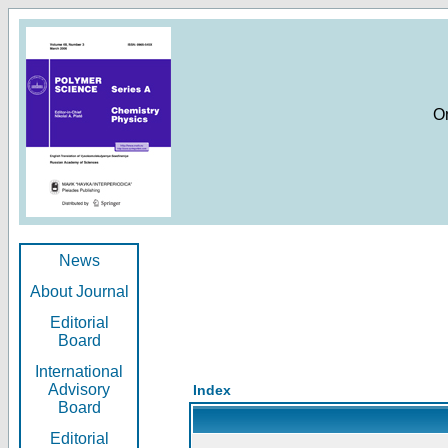
O
News
About Journal
Editorial
Board
International
Advisory
Index
Board
Editorial