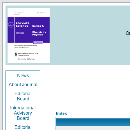
O
News
About Journal
Editorial
Board
International
Advisory
Index
Board
Editorial