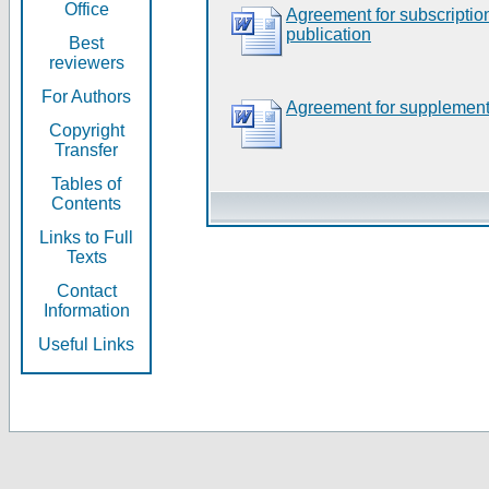
Office
Agreement for subscripti
publication
Best
reviewers
For Authors
Agreement for supplement
Copyright
Transfer
Tables of
Contents
Links to Full
Texts
Contact
Information
Useful Links