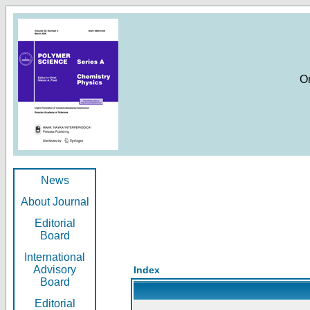
O
News
About Journal
Editorial
Board
International
Advisory
Index
Board
Editorial