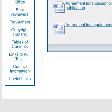
Office
Agreement for subscripti
publication
Best
reviewers
For Authors
Agreement for supplement
Copyright
Transfer
Tables of
Contents
Links to Full
Texts
Contact
Information
Useful Links