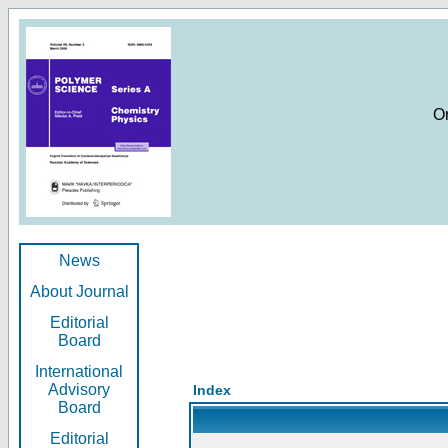
O
News
About Journal
Editorial
Board
International
Advisory
Index
Board
Editorial