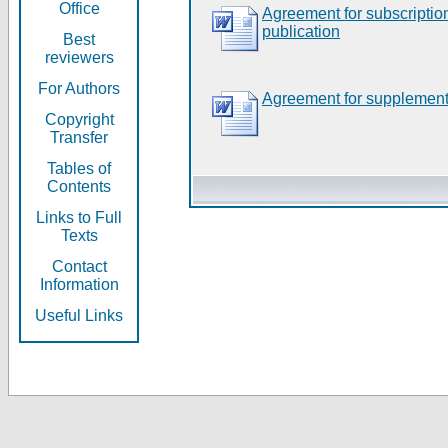
Office
Agreement for subscripti
publication
Best
reviewers
For Authors
Agreement for supplement
Copyright
Transfer
Tables of
Contents
Links to Full
Texts
Contact
Information
Useful Links