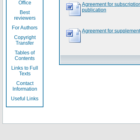
Office
Agreement for subscripti
publication
Best
reviewers
For Authors
Agreement for supplement
Copyright
Transfer
Tables of
Contents
Links to Full
Texts
Contact
Information
Useful Links