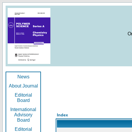
O
News
About Journal
Editorial
Board
International
Advisory
Index
Board
Editorial