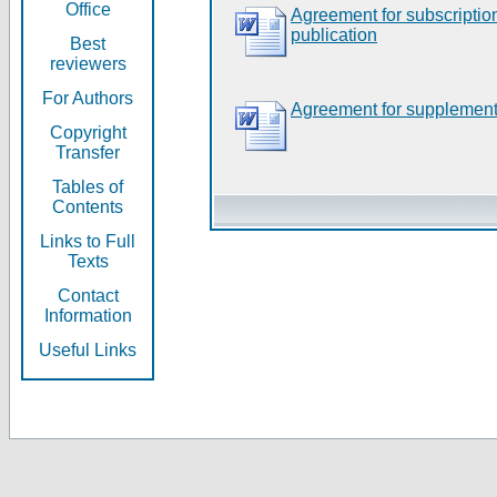
Office
Agreement for subscripti
publication
Best
reviewers
For Authors
Agreement for supplement
Copyright
Transfer
Tables of
Contents
Links to Full
Texts
Contact
Information
Useful Links