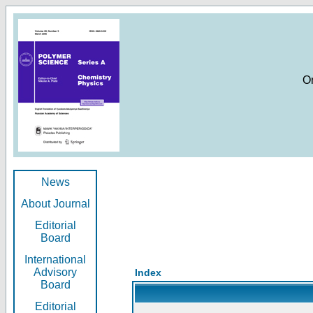
O
News
About Journal
Editorial
Board
International
Advisory
Index
Board
Editorial