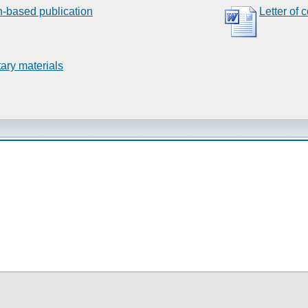
n-based publication
Letter of 
ary materials