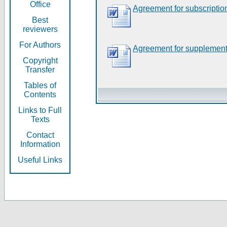
Office
Agreement for subscriptio
Best
reviewers
For Authors
Agreement for supplement
Copyright
Transfer
Tables of
Contents
Links to Full
Texts
Contact
Information
Useful Links