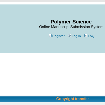
Polymer Science
Online Manuscript Submission System
Register
Log in
FAQ
Copyright transfer