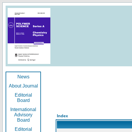
News
About Journal
Editorial
Board
International
Advisory
Index
Board
Editorial