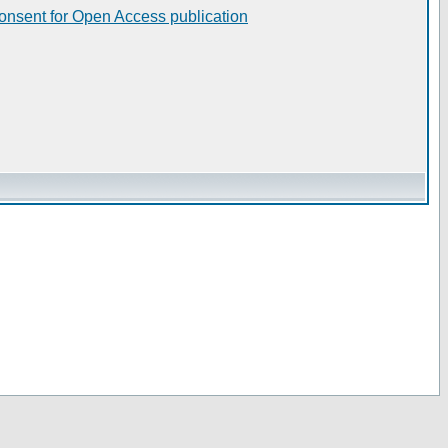
consent for Open Access publication