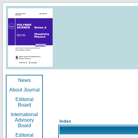
News
About Journal
Editorial
Board
International
Advisory
Index
Board
Editorial