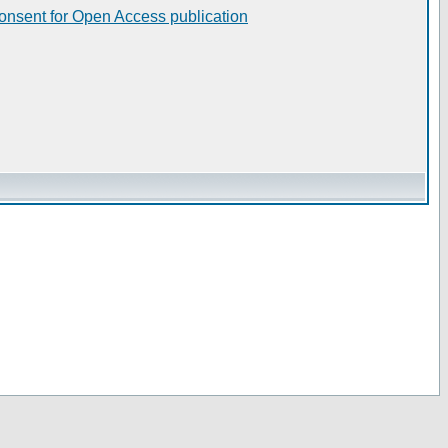
consent for Open Access publication