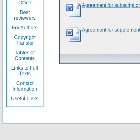
Office
Agreement for subscriptio
Best
reviewers
For Authors
Agreement for supplement
Copyright
Transfer
Tables of
Contents
Links to Full
Texts
Contact
Information
Useful Links