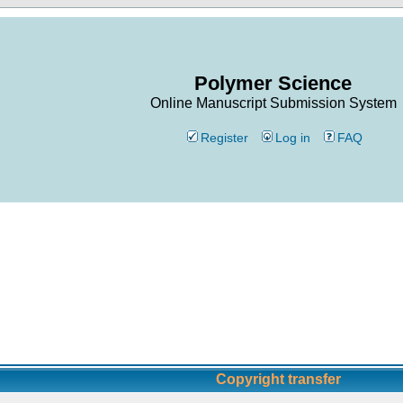
Polymer Science
Online Manuscript Submission System
Register
Log in
FAQ
Copyright transfer