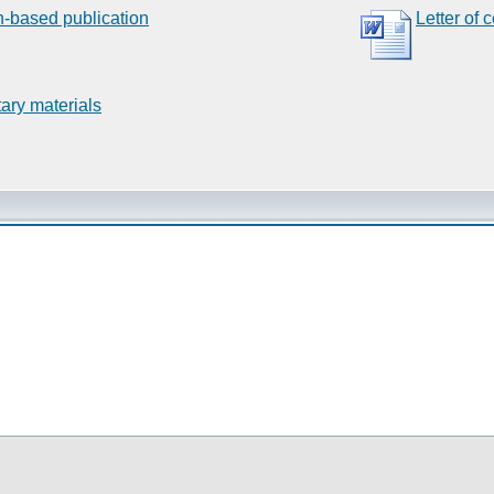
n-based publication
Letter of 
ary materials