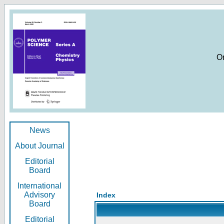
O
News
About Journal
Editorial
Board
International
Advisory
Index
Board
Editorial