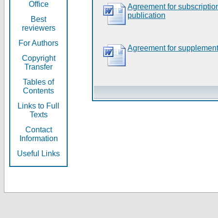
Office
Agreement for subscripti
publication
Best
reviewers
For Authors
Agreement for supplement
Copyright
Transfer
Tables of
Contents
Links to Full
Texts
Contact
Information
Useful Links