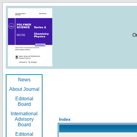
O
News
About Journal
Editorial
Board
International
Advisory
Index
Board
Editorial