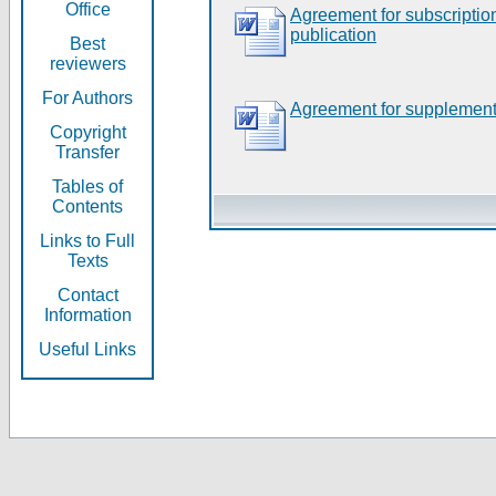
Office
Agreement for subscripti
publication
Best
reviewers
For Authors
Agreement for supplement
Copyright
Transfer
Tables of
Contents
Links to Full
Texts
Contact
Information
Useful Links