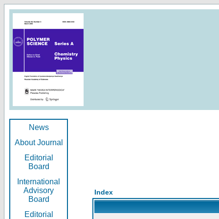
News
About Journal
Editorial
Board
International
Advisory
Index
Board
Editorial