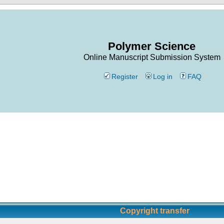
Polymer Science
Online Manuscript Submission System
Register
Log in
FAQ
Copyright transfer