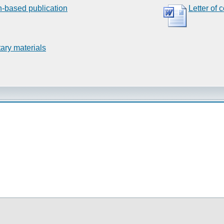
n-based publication
Letter of 
ary materials