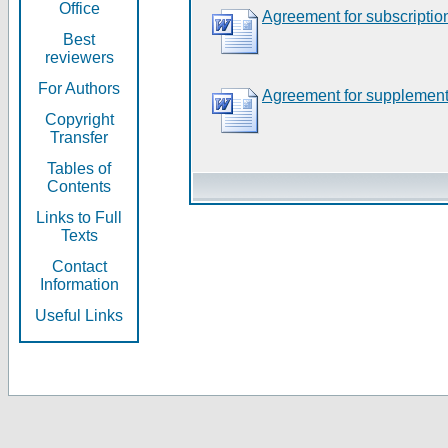
Office
Agreement for subscriptio
Best
reviewers
For Authors
Agreement for supplement
Copyright
Transfer
Tables of
Contents
Links to Full
Texts
Contact
Information
Useful Links