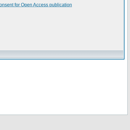
consent for Open Access publication