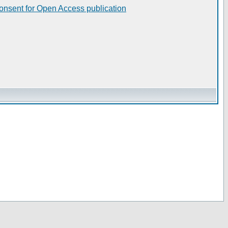
consent for Open Access publication