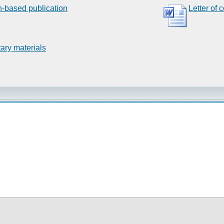
n-based publication
Letter of 
ary materials