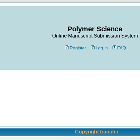
Polymer Science
Online Manuscript Submission System
Register
Log in
FAQ
Copyright transfer