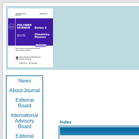
News
About Journal
Editorial
Board
International
Advisory
Index
Board
Editorial