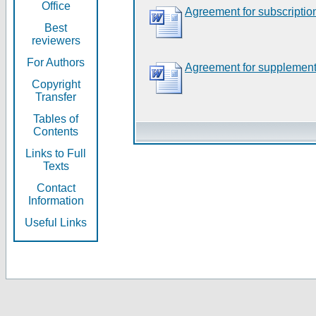
Office
Agreement for subscriptio
Best
reviewers
For Authors
Agreement for supplement
Copyright
Transfer
Tables of
Contents
Links to Full
Texts
Contact
Information
Useful Links