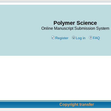
Polymer Science
Online Manuscript Submission System
Register
Log in
FAQ
Copyright transfer