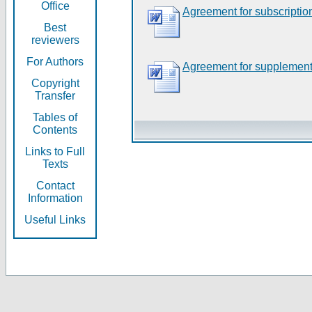
Office
Agreement for subscriptio
Best
reviewers
For Authors
Agreement for supplement
Copyright
Transfer
Tables of
Contents
Links to Full
Texts
Contact
Information
Useful Links