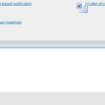
n-based publication
Letter of 
ary materials