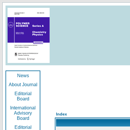
News
About Journal
Editorial
Board
International
Advisory
Index
Board
Editorial