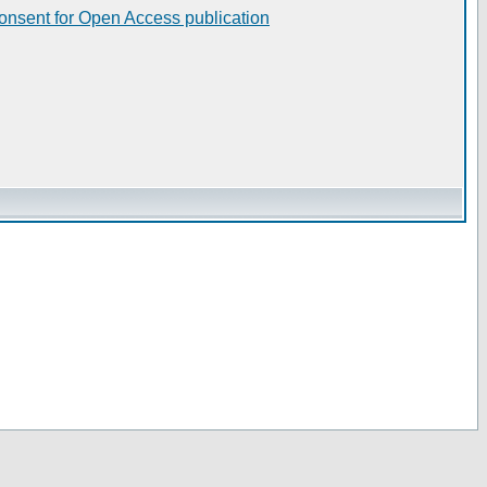
consent for Open Access publication