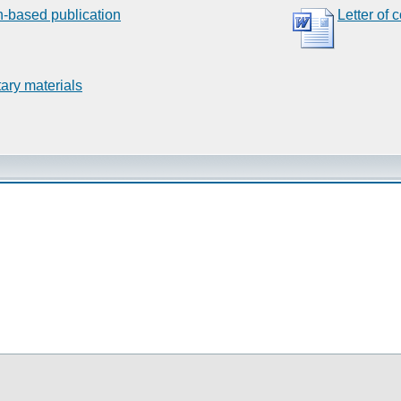
n-based publication
Letter of 
ary materials