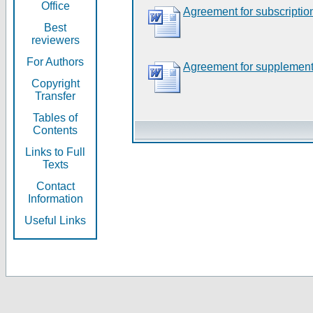
Office
Agreement for subscriptio
Best
reviewers
For Authors
Agreement for supplement
Copyright
Transfer
Tables of
Contents
Links to Full
Texts
Contact
Information
Useful Links