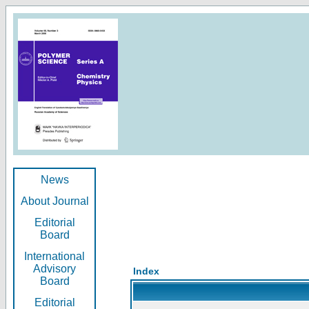
News
About Journal
Editorial
Board
International
Advisory
Index
Board
Editorial