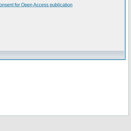
consent for Open Access publication