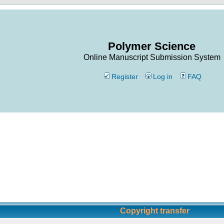
Polymer Science
Online Manuscript Submission System
Register
Log in
FAQ
Copyright transfer