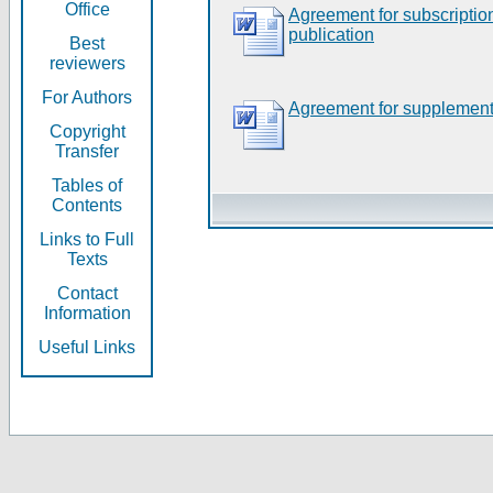
Office
Agreement for subscripti
publication
Best
reviewers
For Authors
Agreement for supplement
Copyright
Transfer
Tables of
Contents
Links to Full
Texts
Contact
Information
Useful Links