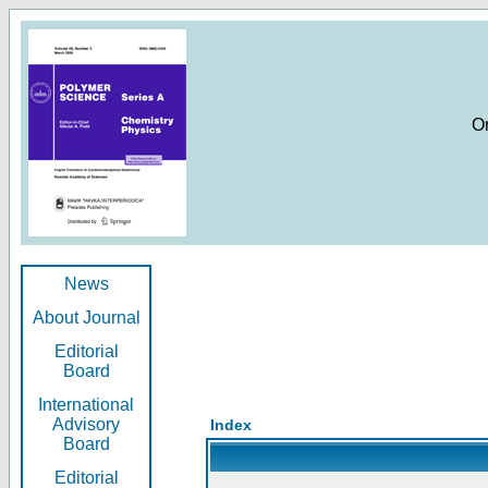
O
News
About Journal
Editorial
Board
International
Advisory
Index
Board
Editorial