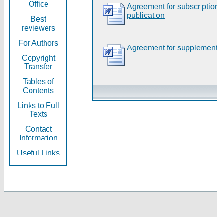
Office
Agreement for subscripti
publication
Best
reviewers
For Authors
Agreement for supplement
Copyright
Transfer
Tables of
Contents
Links to Full
Texts
Contact
Information
Useful Links