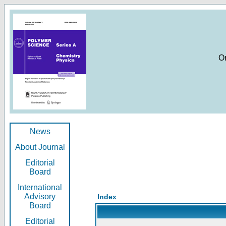
O
News
About Journal
Editorial
Board
International
Advisory
Index
Board
Editorial