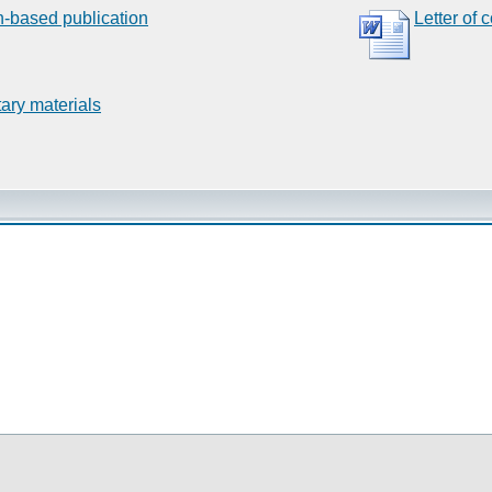
n-based publication
Letter of 
ary materials