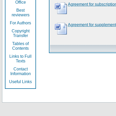
Office
Agreement for subscriptio
Best
reviewers
For Authors
Agreement for supplement
Copyright
Transfer
Tables of
Contents
Links to Full
Texts
Contact
Information
Useful Links