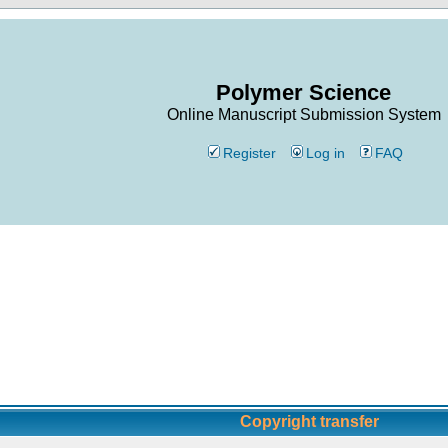
Polymer Science
Online Manuscript Submission System
Register
Log in
FAQ
Copyright transfer