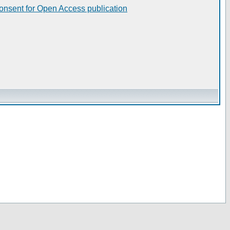
consent for Open Access publication