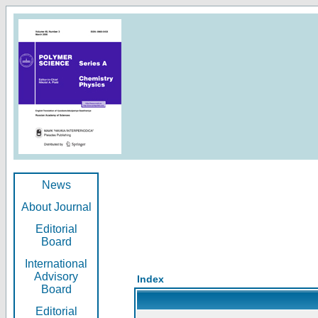
News
About Journal
Editorial
Board
International
Advisory
Index
Board
Editorial