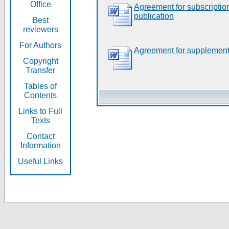
Office
Agreement for subscripti
publication
Best
reviewers
For Authors
Agreement for supplement
Copyright
Transfer
Tables of
Contents
Links to Full
Texts
Contact
Information
Useful Links