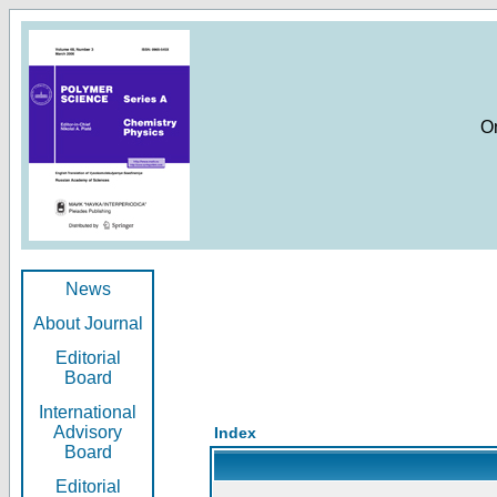
O
News
About Journal
Editorial
Board
International
Advisory
Index
Board
Editorial