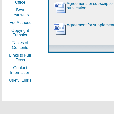
Office
Agreement for subscripti
publication
Best
reviewers
For Authors
Agreement for supplement
Copyright
Transfer
Tables of
Contents
Links to Full
Texts
Contact
Information
Useful Links