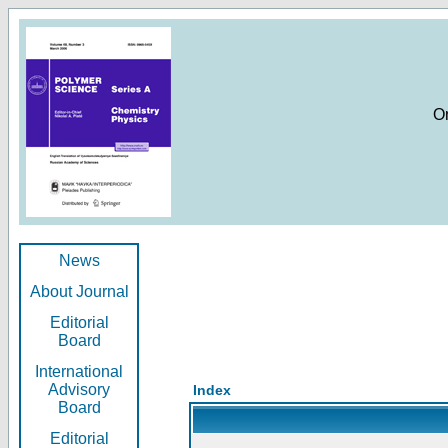
O
News
About Journal
Editorial
Board
International
Advisory
Index
Board
Editorial