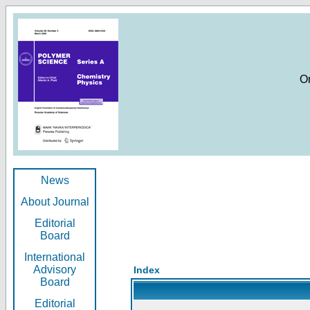
O
News
About Journal
Editorial
Board
International
Advisory
Index
Board
Editorial