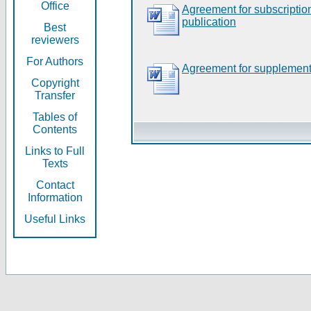
Office
Agreement for subscripti
publication
Best
reviewers
For Authors
Agreement for supplement
Copyright
Transfer
Tables of
Contents
Links to Full
Texts
Contact
Information
Useful Links