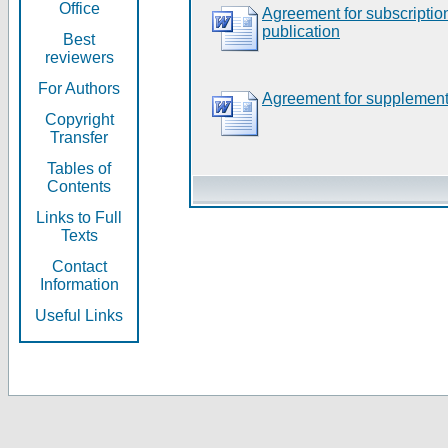
Office
Agreement for subscripti
publication
Best
reviewers
For Authors
Agreement for supplement
Copyright
Transfer
Tables of
Contents
Links to Full
Texts
Contact
Information
Useful Links