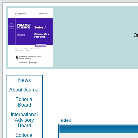
O
News
About Journal
Editorial
Board
International
Advisory
Index
Board
Editorial