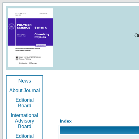
O
News
About Journal
Editorial
Board
International
Advisory
Index
Board
Editorial