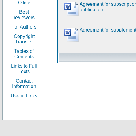
Office
Agreement for subscripti
publication
Best
reviewers
For Authors
Agreement for supplement
Copyright
Transfer
Tables of
Contents
Links to Full
Texts
Contact
Information
Useful Links