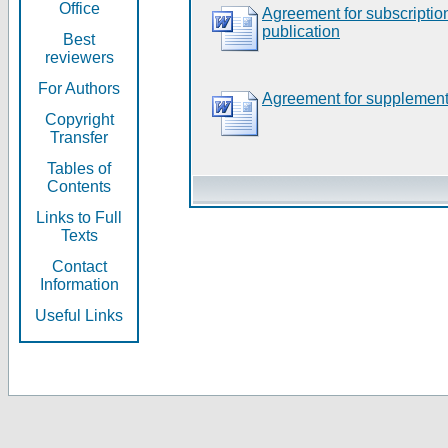
Office
Agreement for subscripti
publication
Best
reviewers
For Authors
Agreement for supplement
Copyright
Transfer
Tables of
Contents
Links to Full
Texts
Contact
Information
Useful Links