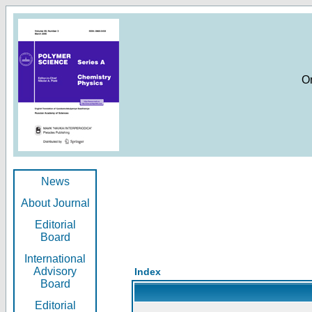
O
News
About Journal
Editorial
Board
International
Advisory
Index
Board
Editorial