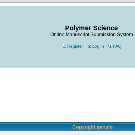
Polymer Science
Online Manuscript Submission System
Register
Log in
FAQ
Copyright transfer