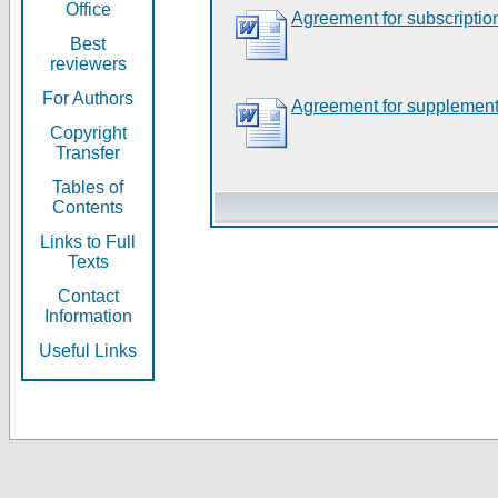
Office
Agreement for subscriptio
Best
reviewers
For Authors
Agreement for supplement
Copyright
Transfer
Tables of
Contents
Links to Full
Texts
Contact
Information
Useful Links