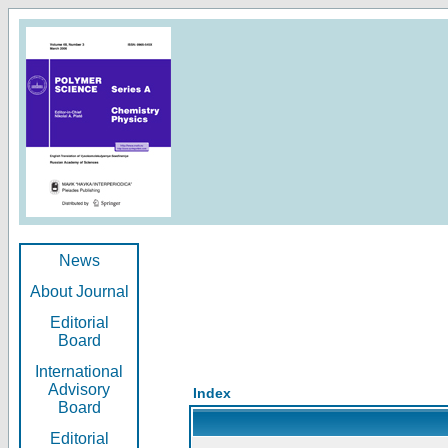
News
About Journal
Editorial
Board
International
Advisory
Index
Board
Editorial