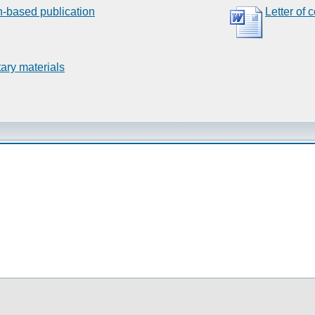
n-based publication
Letter of 
ary materials