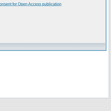
consent for Open Access publication