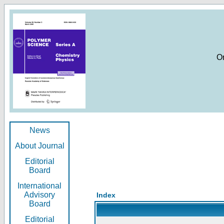
O
News
About Journal
Editorial
Board
International
Advisory
Index
Board
Editorial