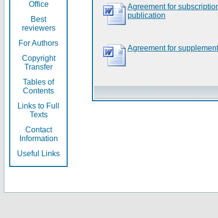
Office
Agreement for subscripti
publication
Best
reviewers
For Authors
Agreement for supplement
Copyright
Transfer
Tables of
Contents
Links to Full
Texts
Contact
Information
Useful Links