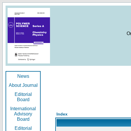
O
News
About Journal
Editorial
Board
International
Advisory
Index
Board
Editorial