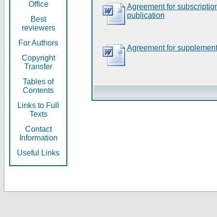
Office
Agreement for subscripti
publication
Best
reviewers
For Authors
Agreement for supplement
Copyright
Transfer
Tables of
Contents
Links to Full
Texts
Contact
Information
Useful Links