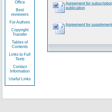
Office
Agreement for subscripti
publication
Best
reviewers
For Authors
Agreement for supplement
Copyright
Transfer
Tables of
Contents
Links to Full
Texts
Contact
Information
Useful Links