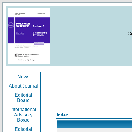
O
News
About Journal
Editorial
Board
International
Advisory
Index
Board
Editorial