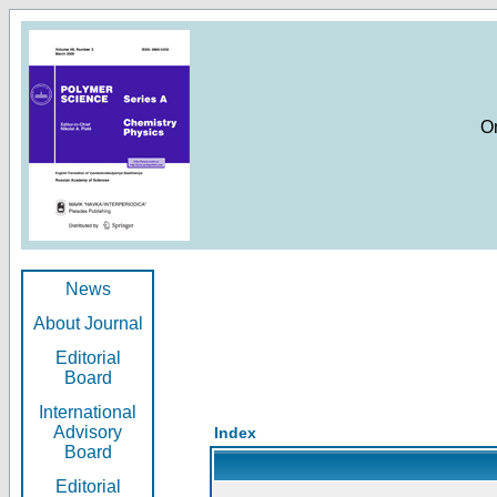
O
News
About Journal
Editorial
Board
International
Advisory
Index
Board
Editorial