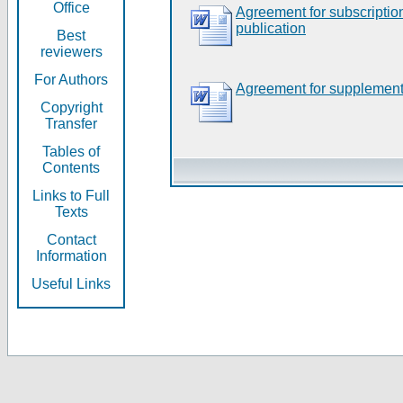
Office
Agreement for subscripti
publication
Best
reviewers
For Authors
Agreement for supplement
Copyright
Transfer
Tables of
Contents
Links to Full
Texts
Contact
Information
Useful Links