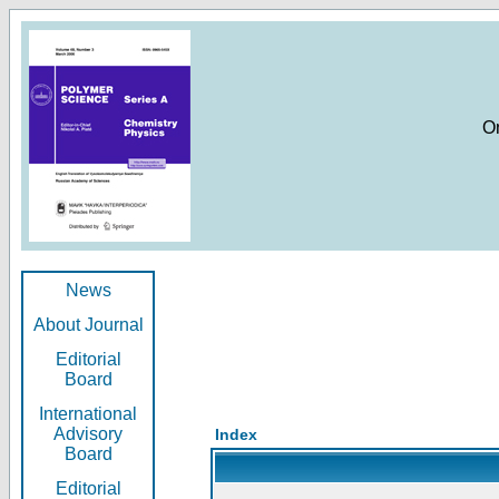
O
News
About Journal
Editorial
Board
International
Advisory
Index
Board
Editorial