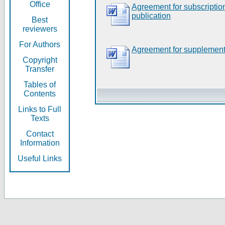
Office
Agreement for subscripti
publication
Best
reviewers
For Authors
Agreement for supplement
Copyright
Transfer
Tables of
Contents
Links to Full
Texts
Contact
Information
Useful Links