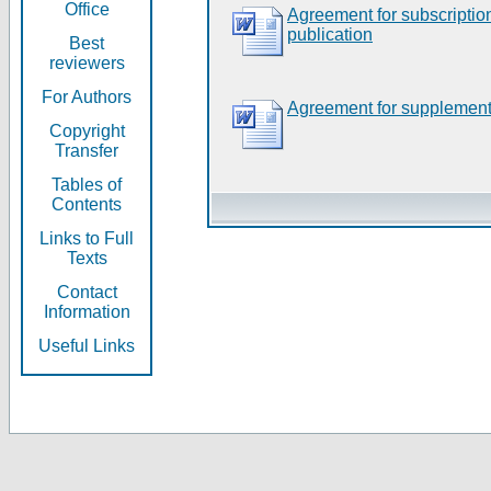
Office
Agreement for subscripti
publication
Best
reviewers
For Authors
Agreement for supplement
Copyright
Transfer
Tables of
Contents
Links to Full
Texts
Contact
Information
Useful Links