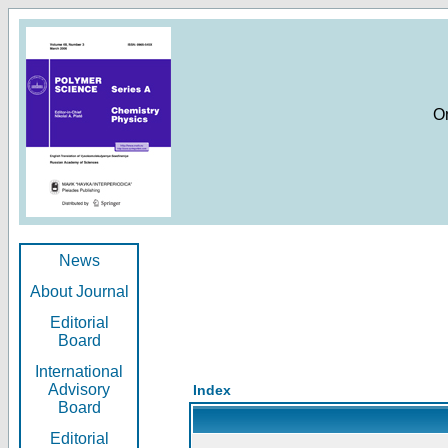
O
News
About Journal
Editorial
Board
International
Advisory
Index
Board
Editorial