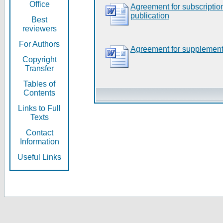
Office
Agreement for subscripti
publication
Best
reviewers
For Authors
Agreement for supplement
Copyright
Transfer
Tables of
Contents
Links to Full
Texts
Contact
Information
Useful Links