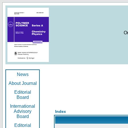
O
News
About Journal
Editorial
Board
International
Advisory
Index
Board
Editorial