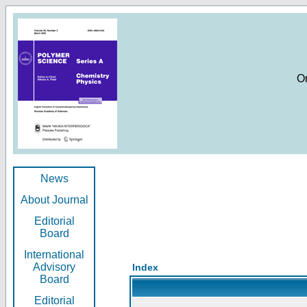
O
News
About Journal
Editorial
Board
International
Advisory
Index
Board
Editorial