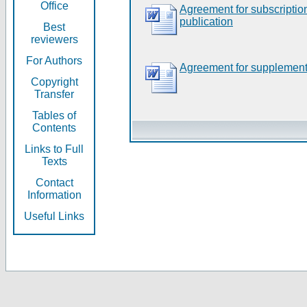
Office
Agreement for subscripti
publication
Best
reviewers
For Authors
Agreement for supplement
Copyright
Transfer
Tables of
Contents
Links to Full
Texts
Contact
Information
Useful Links