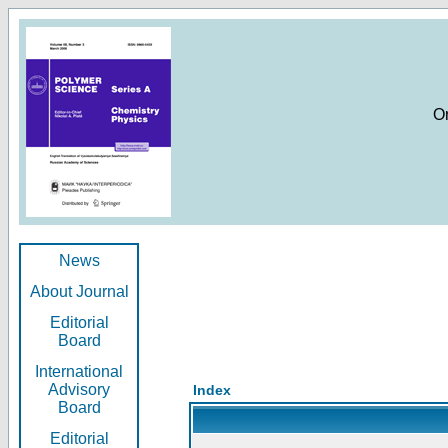
O
News
About Journal
Editorial
Board
International
Advisory
Index
Board
Editorial