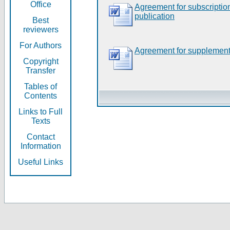
Office
Agreement for subscripti
publication
Best
reviewers
For Authors
Agreement for supplement
Copyright
Transfer
Tables of
Contents
Links to Full
Texts
Contact
Information
Useful Links