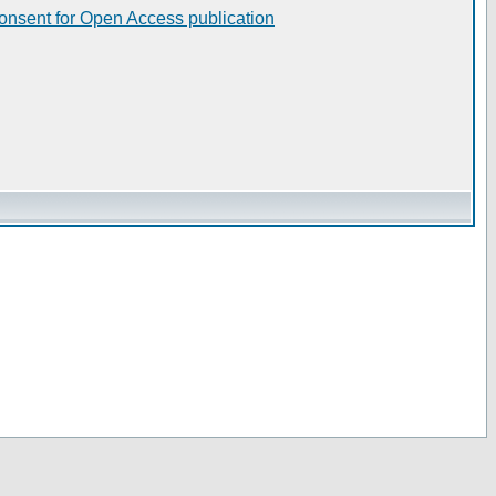
consent for Open Access publication