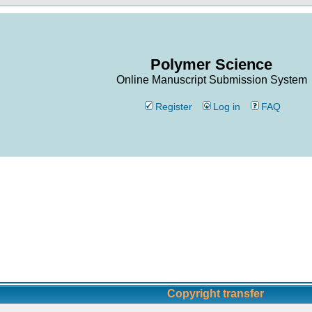
Polymer Science
Online Manuscript Submission System
Register
Log in
FAQ
Copyright transfer