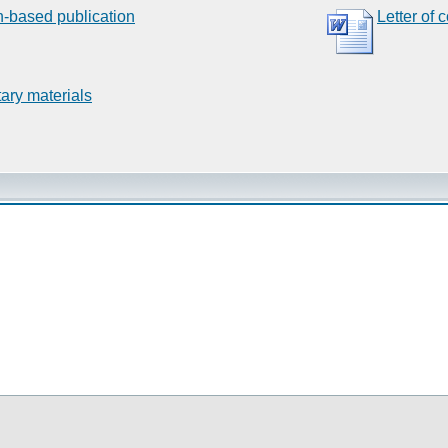
n-based publication
Letter of 
ary materials