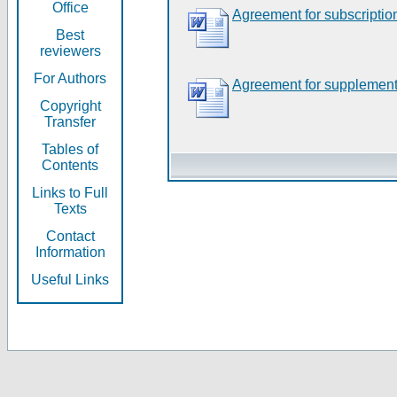
Office
Agreement for subscriptio
Best
reviewers
For Authors
Agreement for supplement
Copyright
Transfer
Tables of
Contents
Links to Full
Texts
Contact
Information
Useful Links