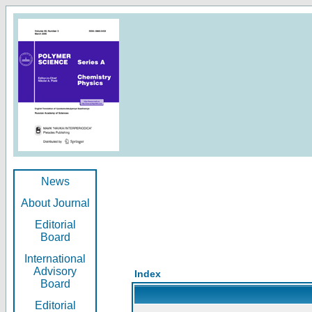
News
About Journal
Editorial
Board
International
Advisory
Index
Board
Editorial