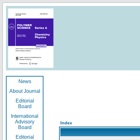
News
About Journal
Editorial
Board
International
Advisory
Index
Board
Editorial