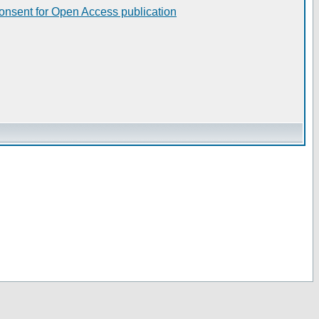
consent for Open Access publication