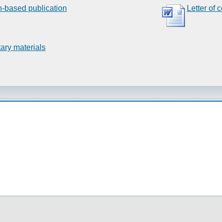
n-based publication
Letter of 
ary materials