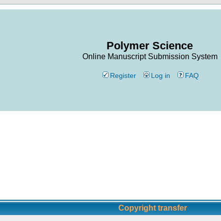
Polymer Science
Online Manuscript Submission System
Register
Log in
FAQ
Copyright transfer