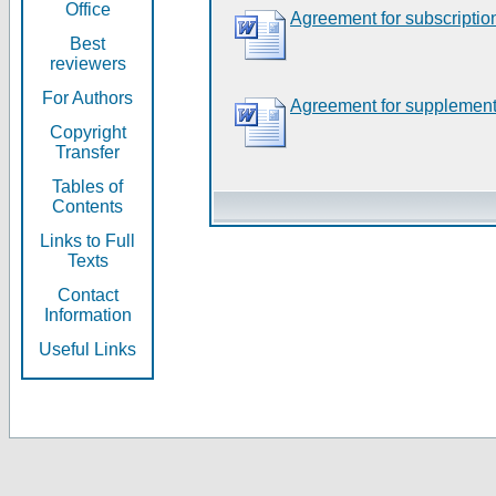
Office
Agreement for subscriptio
Best
reviewers
For Authors
Agreement for supplement
Copyright
Transfer
Tables of
Contents
Links to Full
Texts
Contact
Information
Useful Links