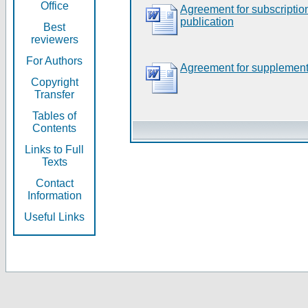
Office
Agreement for subscripti
publication
Best
reviewers
For Authors
Agreement for supplement
Copyright
Transfer
Tables of
Contents
Links to Full
Texts
Contact
Information
Useful Links