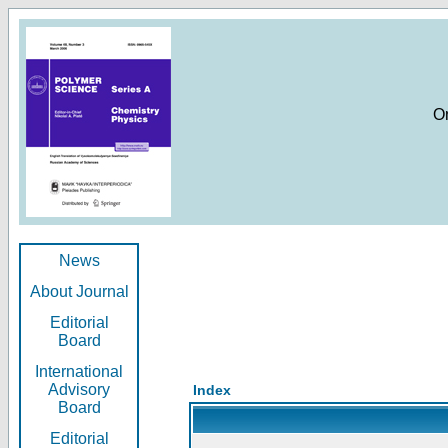
O
News
About Journal
Editorial
Board
International
Advisory
Index
Board
Editorial