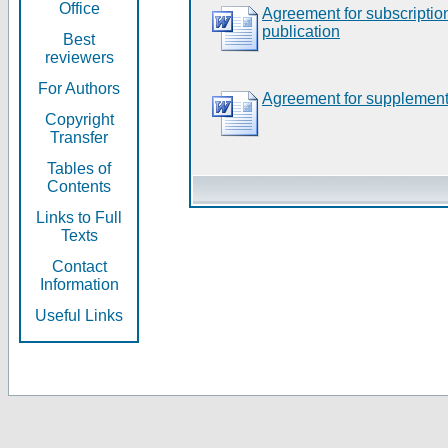
Office
Agreement for subscripti
publication
Best
reviewers
For Authors
Agreement for supplement
Copyright
Transfer
Tables of
Contents
Links to Full
Texts
Contact
Information
Useful Links