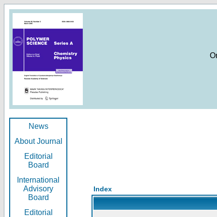
O
News
About Journal
Editorial
Board
International
Advisory
Index
Board
Editorial